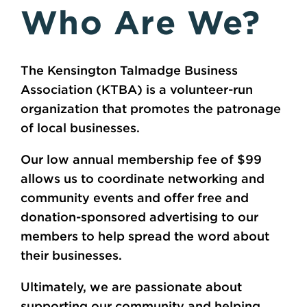
Who Are We?
The Kensington Talmadge Business
Association (KTBA) is a volunteer-run
organization that promotes the patronage
of local businesses.
Our low annual membership fee of $99
allows us to coordinate networking and
community events and offer free and
donation-sponsored advertising to our
members to help spread the word about
their businesses.
Ultimately, we are passionate about
supporting our community and helping