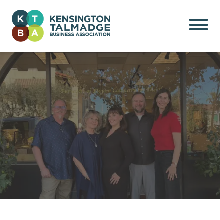
Kensington Talmadge
Business Association