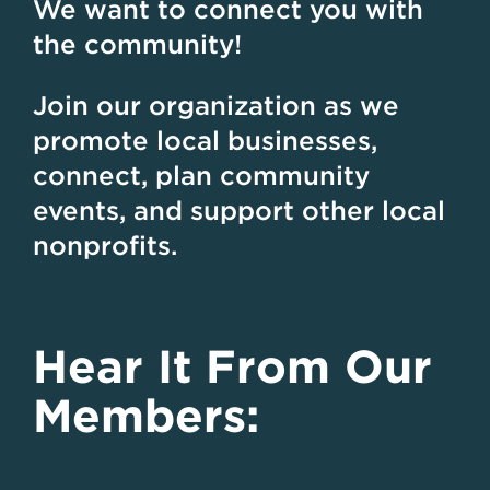
We want to connect you with
the community!
Join our organization as we
promote local businesses,
connect, plan community
events, and support other local
nonprofits.
Hear It From Our
Members: