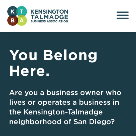
Kensington Talmadge
Business Association
You Belong
Here.
Are you a business owner who
lives or operates a business in
the Kensington-Talmadge
neighborhood of San Diego?