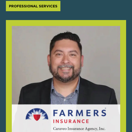
PROFESSIONAL SERVICES