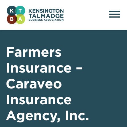
Kensington Talmadge
Business Association
Farmers
Insurance –
Caraveo
Insurance
Agency, Inc.