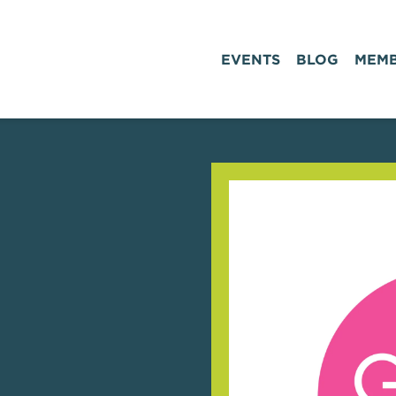
EVENTS
BLOG
MEMB