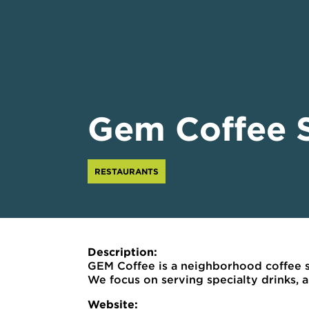
Gem Coffee 
RESTAURANTS
Description:
GEM Coffee is a neighborhood coffee s
We focus on serving specialty drinks,
Website: