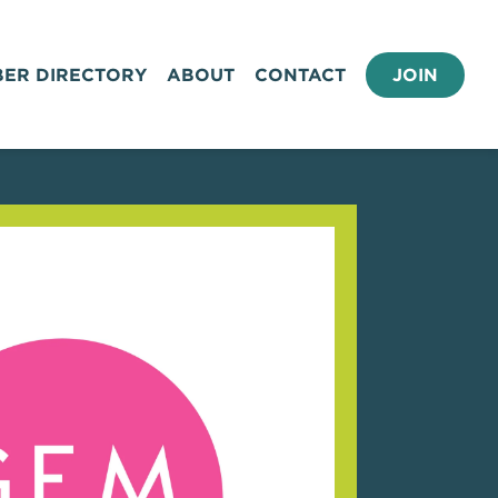
ER DIRECTORY
ABOUT
CONTACT
JOIN