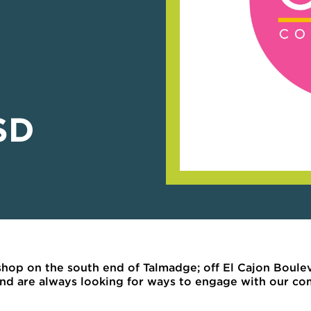
SD
hop on the south end of Talmadge; off El Cajon Boule
 and are always looking for ways to engage with our c