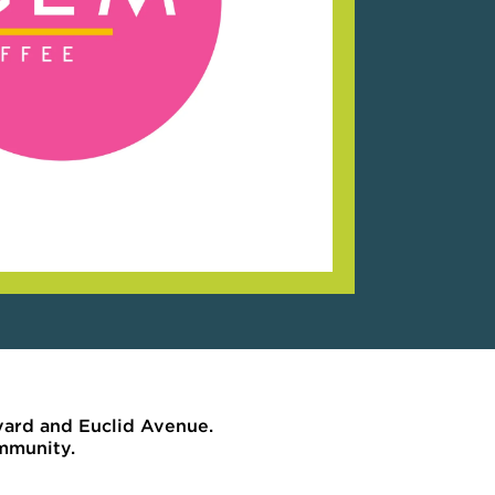
vard and Euclid Avenue.
ommunity.