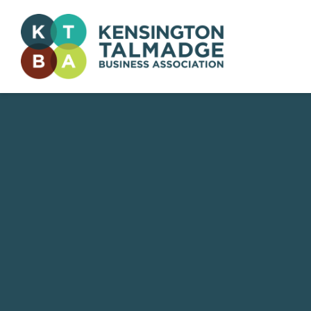
Kensington Talmadge Business Association