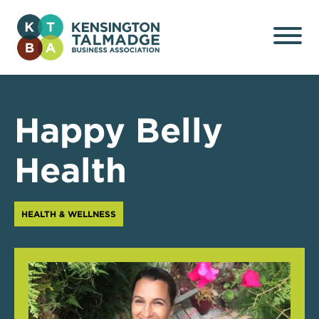
Kensington Talmadge
Business Association
Happy Belly
Health
HEALTH & WELLNESS