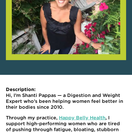
Description:
Hi, I’m Shanti Pappas — a Digestion and Weight
Expert who’s been helping women feel better in
their bodies since 2010.
Through my practice,
Happy Belly Health
, I
support high-performing women who are tired
of pushing through fatigue, bloating, stubborn