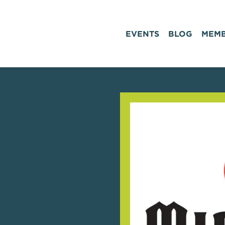
EVENTS
BLOG
MEMB