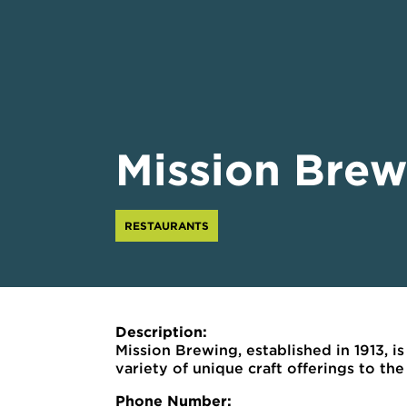
Mission Brew
RESTAURANTS
Description:
Mission Brewing, established in 1913, i
variety of unique craft offerings to t
Phone Number: