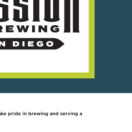
take pride in brewing and serving a