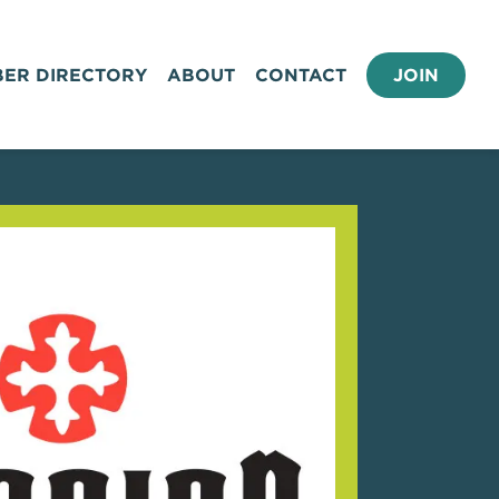
ER DIRECTORY
ABOUT
CONTACT
JOIN