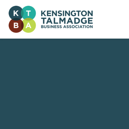
Kensington Talmadge Business Association