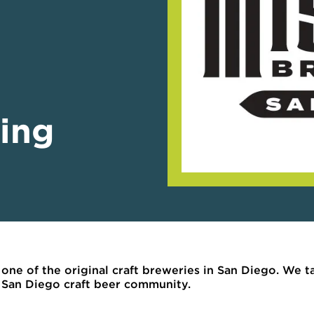
ing
s one of the original craft breweries in San Diego. We 
he San Diego craft beer community.