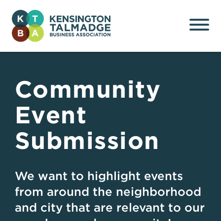
Kensington Talmadge
Business Association
Community
Event
Submission
We want to highlight events
from around the neighborhood
and city that are relevant to our