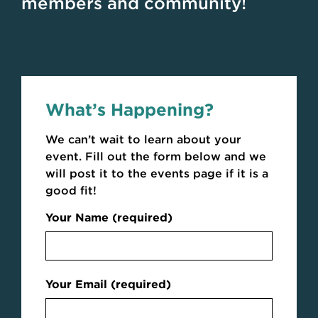
members and community!
What’s Happening?
We can’t wait to learn about your
event. Fill out the form below and we
will post it to the events page if it is a
good fit!
Your Name (required)
Your Email (required)