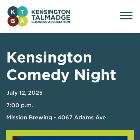
Kensington Talmadge
Business Association
Kensington
Comedy Night
July 12, 2025
7:00 p.m.
Mission Brewing - 4067 Adams Ave