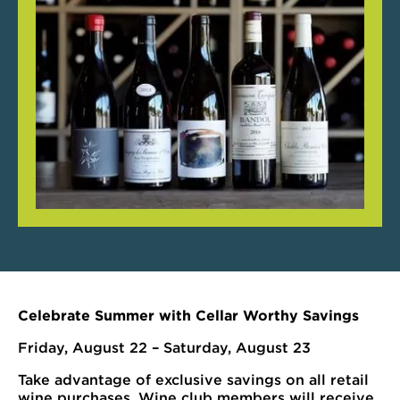
Celebrate Summer with Cellar Worthy Savings
Friday, August 22 – Saturday, August 23
Take advantage of exclusive savings on all retail
wine purchases. Wine club members will receive