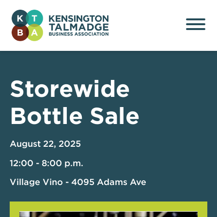
Kensington Talmadge
Business Association
Storewide
Bottle Sale
August 22, 2025
12:00 - 8:00 p.m.
Village Vino - 4095 Adams Ave