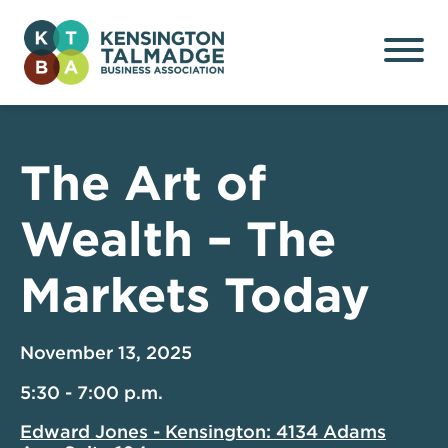
Kensington Talmadge
Business Association
The Art of
Wealth – The
Markets Today
November 13, 2025
5:30 - 7:00 p.m.
Edward Jones - Kensington: 4134 Adams