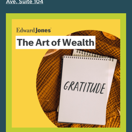
Ave, Suite 104